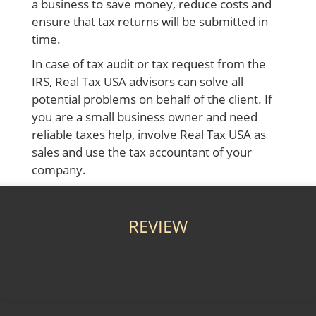
a business to save money, reduce costs and
ensure that tax returns will be submitted in
time.
In case of tax audit or tax request from the
IRS, Real Tax USA advisors can solve all
potential problems on behalf of the client. If
you are a small business owner and need
reliable taxes help, involve Real Tax USA as
sales and use the tax accountant
of your
company.
REVIEW