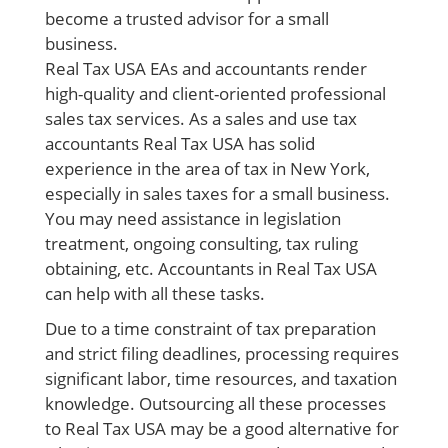
become a trusted advisor for a
small
business
.
Real Tax USA EAs and accountants render
high-quality and client-oriented professional
sales tax services
. As a sales and use tax
accountants Real Tax USA has solid
experience in the area of
tax in New York,
especially in sales taxes for a small business.
You may need assistance in legislation
treatment, ongoing consulting, tax ruling
obtaining, etc. Accountants in Real Tax USA
can help with all these tasks.
Due to a time constraint of tax preparation
and strict filing deadlines, processing requires
significant labor, time resources, and taxation
knowledge. Outsourcing all these processes
to Real Tax USA may be a good alternative for