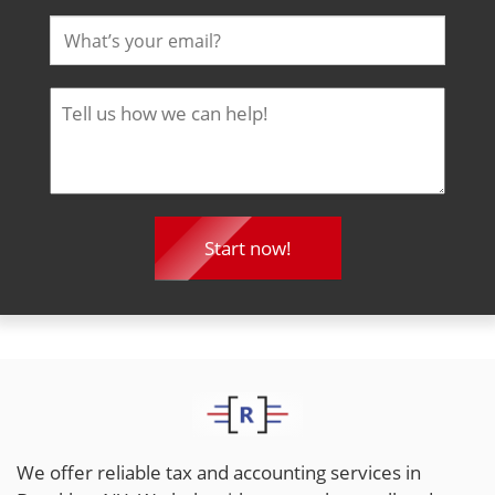
We offer reliable tax and accounting services in