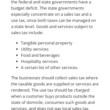
the federal and
state governments
have a
budget deficit. The
state governments
especially concentrate on a sales tax and a
use tax, since both taxes can be managed on
a state level.
Goods and services
subject to
sales tax
include:
Tangible personal property
Utility services
Food and beverages
Hospitality services
A certain list of other services.
The businesses should
collect sales tax
where
the
taxable goods
are supplied or services are
rendered. The use tax should be charged
when a customer buys products outside the
state of domicile, consumes such
goods and
services,
and does not pay
local sales tax
.