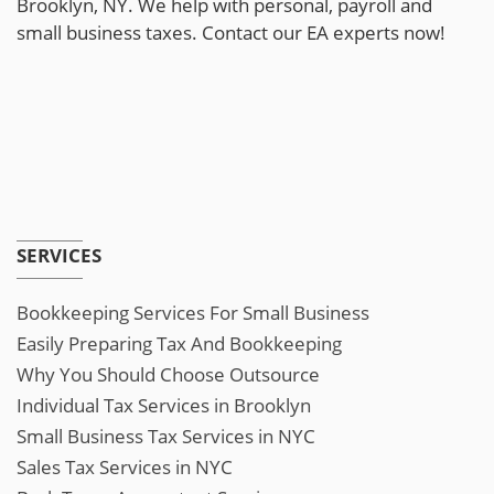
Brooklyn, NY. We help with personal, payroll and
small business taxes. Contact our EA experts now!
SERVICES
Bookkeeping Services For Small Business
Easily Preparing Tax And Bookkeeping
Why You Should Choose Outsource
Individual Tax Services in Brooklyn
Small Business Tax Services in NYC
Sales Tax Services in NYC