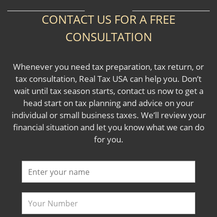
CONTACT US FOR A FREE
CONSULTATION
Whenever you need tax preparation, tax return, or
tax consultation, Real Tax USA can help you. Don’t
wait until tax season starts, contact us now to get a
head start on tax planning and advice on your
individual or small business taxes. We’ll review your
financial situation and let you know what we can do
for you.