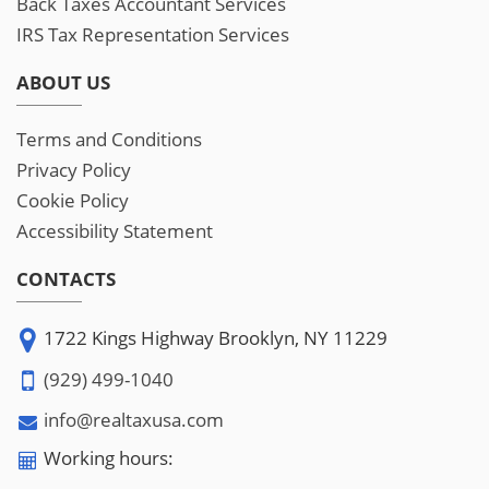
Back Taxes Accountant Services
IRS Tax Representation Services
ABOUT US
Terms and Conditions
Privacy Policy
Cookie Policy
Accessibility Statement
CONTACTS
1722 Kings Highway Brooklyn, NY 11229
(929) 499-1040
info@realtaxusa.com
Working hours: