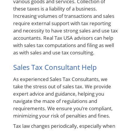
various goods and services. Collection of
these taxes is a liability of a business.
Increasing volumes of transactions and sales
require external support with tax reporting
and necessity to have strong
sales and use tax
accountants
. Real Tax USA advisors can
help
with sales tax
computations and filing as well
as with
sales and use tax consulting
.
Sales Tax Consultant Help
As experienced Sales Tax Consultants, we
take the stress out of sales tax. We provide
expert advice and guidance, helping you
navigate the maze of regulations and
requirements. We ensure you’re compliant,
minimizing your risk of penalties and fines.
Tax law
changes periodically, especially when