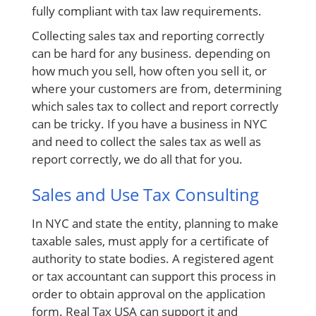
fully compliant with
tax law
requirements.
Collecting sales tax and reporting correctly
can be hard for any business. depending on
how much you sell, how often you sell it, or
where your customers are from, determining
which sales tax to collect and report correctly
can be tricky. If you have a business in NYC
and need to collect the sales tax as well as
report correctly, we do all that for you.
Sales and Use Tax Consulting
In NYC and state the entity, planning to make
taxable sales, must apply for a certificate
of
authority
to state bodies. A
registered agent
or tax accountant can support this process in
order to obtain approval on the application
form. Real Tax USA can support it and