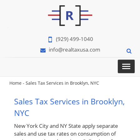
(929) 499-1040
info@realtaxusa.com
Menu
Home
-
Sales Tax Services in Brooklyn, NYC
Sales Tax Services in Brooklyn,
NYC
New York City and NY State apply separate
sales and use tax rates on consumption of