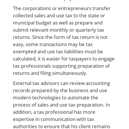
The corporations or entrepreneurs transfer
collected sales and use tax to the state or
municipal budget as well as prepare and
submit relevant monthly or quarterly tax
returns. Since the form of tax return is not
easy, some transactions may be tax
exempted and use tax liabilities must be
calculated, it is easier for taxpayers to engage
tax professionals supporting preparation of
returns and filing
simultaneously.
External tax advisors can review accounting
records prepared by the business and use
modern technologies to automate the
process of sales and use tax preparation. In
addition, a tax professional has more
expertise in communication with tax
authorities to ensure that his client remains