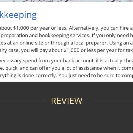
okkeeping
about $1,000 per year or less. Alternatively, you can hir
x preparation and bookkeeping services. If you only need 
es at an online site or through a local preparer. Using an 
ny case, you will pay about $1,000 or less per year for t
cessary spend from your bank account, it is actually chea
 quick, and can offer you a lot of assistance when it comes
ything is done correctly. You just need to be sure to com
REVIEW