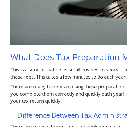
What Does Tax Preparation 
This is a service that helps small business owners 
these fees. This takes a few minutes to do each year.
There are many benefits to using these preparation me
you complete them correctly and quickly each year! It
your tax return quickly!
Difference Between Tax Administr
There are many different types of bookkeeping and t