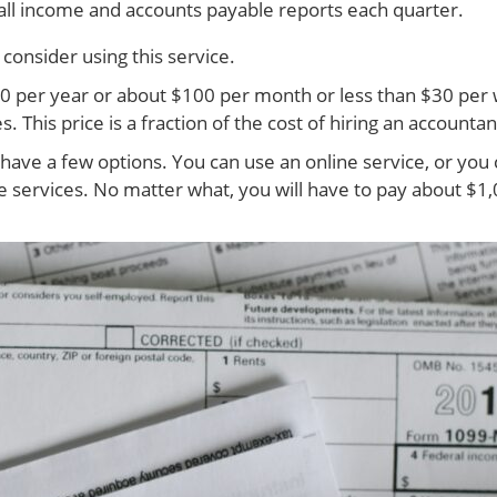
d all income and accounts payable reports each quarter.
onsider using this service.
00 per year or about $100 per month or less than $30 per 
This price is a fraction of the cost of hiring an accountan
ave a few options. You can use an online service, or you 
ervices. No matter what, you will have to pay about $1,00