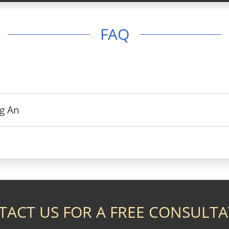
FAQ
g An
TACT US FOR A FREE CONSULTA