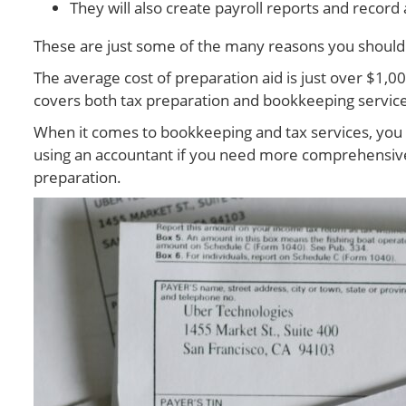
They will also create payroll reports and recor
These are just some of the many reasons you should c
The average cost of preparation aid is just over $1,0
covers both tax preparation and bookkeeping services. 
When it comes to bookkeeping and tax services, you h
using an accountant if you need more comprehensive s
preparation.