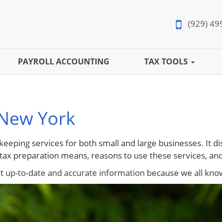
(929) 49
PAYROLL ACCOUNTING
TAX TOOLS
 New York
keeping services for both small and large businesses. It di
ax preparation means, reasons to use these services, and
st
up-to-date and accurate information
because we all know 