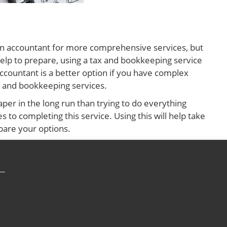
e an accountant for more comprehensive services, but
help to prepare, using a tax and bookkeeping service
accountant is a better option if you have complex
ax and bookkeeping services.
per in the long run than trying to do everything
 to completing this service. Using this will help take
pare your options.