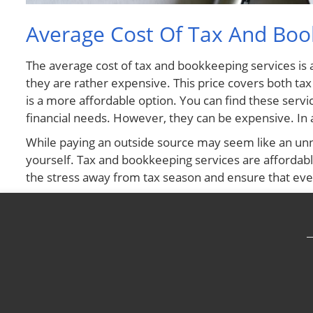
Average Cost Of Tax And Bo
The average cost of tax and bookkeeping services is 
they are rather expensive. This price covers both ta
is a more affordable option. You can find these servic
financial needs. However, they can be expensive. In a
While paying an outside source may seem like an unne
yourself. Tax and bookkeeping services are affordable,
the stress away from tax season and ensure that ever