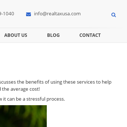
9-1040
info@realtaxusa.com
ABOUT US
BLOG
CONTACT
scusses the benefits of using these services to help
 the average cost!
it can be a stressful process.