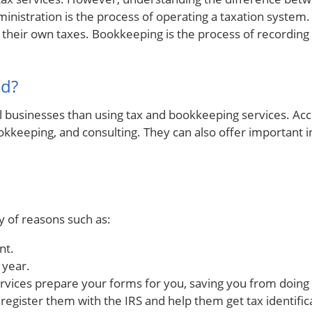
inistration is the process of operating a taxation system. 
le their own taxes. Bookkeeping is the process of recording 
ad?
l businesses than using tax and bookkeeping services. Acc
bookkeeping, and consulting. They can also offer important
y of reasons such as:
nt.
 year.
ervices prepare your forms for you, saving you from doing
 register them with the IRS and help them get tax identifi