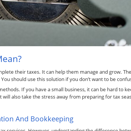
Mean?
complete their taxes. It can help them manage and grow. T
 You should use this solution if you don’t want to be confu
thods. If you have a small business, it can be hard to kee
 will also take the stress away from preparing for tax seas
ation And Bookkeeping
ax services. However, understanding the difference betw