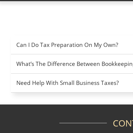
Can I Do Tax Preparation On My Own?
What’s The Difference Between Bookkeepin
Need Help With Small Business Taxes?
CON