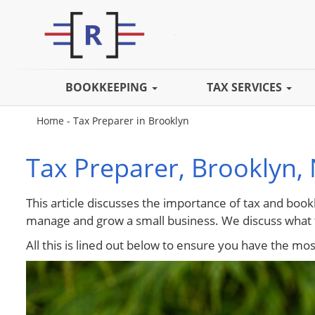
BOOKKEEPING
TAX SERVICES
Home
-
Tax Preparer in Brooklyn
Tax Preparer, Brooklyn,
This article discusses the importance of tax and book
manage and grow a small business. We discuss what t
All this is lined out below to ensure you have the mo