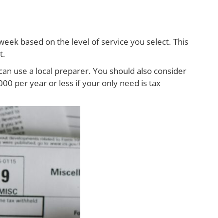
week based on the level of service you select. This
t.
can use a local preparer. You should also consider
0 per year or less if your only need is tax