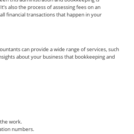
It’s also the process of assessing fees on an
all financial transactions that happen in your
ountants can provide a wide range of services, such
 insights about your business that bookkeeping and
 the work.
cation numbers.