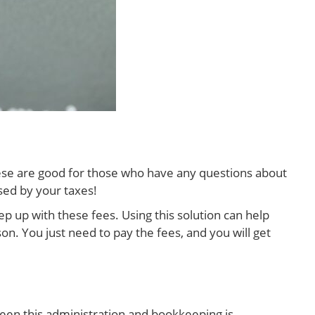
hese are good for those who have any questions about
sed by your taxes!
p up with these fees. Using this solution can help
on. You just need to pay the fees, and you will get
een this administration and bookkeeping is