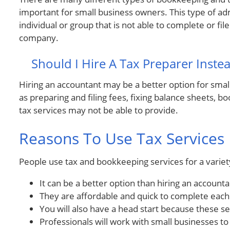
important for small business owners. This type of adm
individual or group that is not able to complete or fi
company.
Should I Hire A Tax Preparer Inste
Hiring an accountant may be a better option for smal
as preparing and filing fees, fixing balance sheets, 
tax services may not be able to provide.
Reasons To Use Tax Services
People use tax and bookkeeping services for a variet
It can be a better option than hiring an accounta
They are affordable and quick to complete each
You will also have a head start because these s
Professionals will work with small businesses to